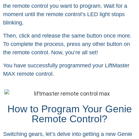
the remote control you want to program. Wait for a
moment until the remote control’s LED light stops
blinking.
Then, click and release the same button once more.
To complete the process, press any other button on
the remote control. Now, you’re all set!
You have successfully programmed your LiftMaster
MAX remote control.
How to Program Your Genie
Remote Control?
Switching gears, let’s delve into getting a new Genie