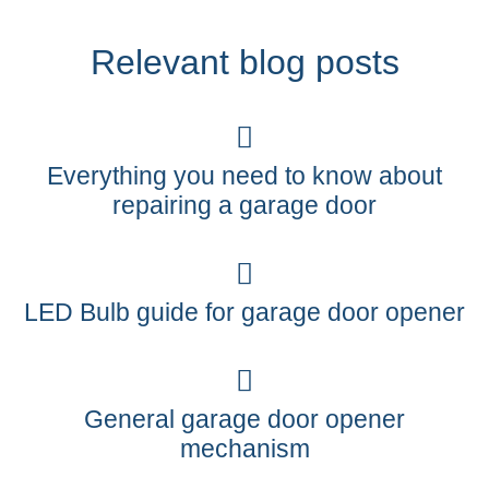
Relevant blog posts
Everything you need to know about
repairing a garage door
LED Bulb guide for garage door opener
General garage door opener
mechanism