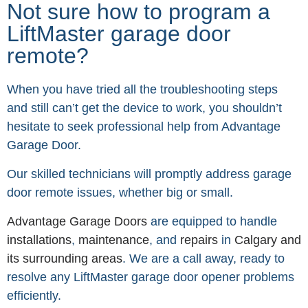
Not sure how to program a
LiftMaster garage door
remote?
When you have tried all the troubleshooting steps
and still can’t get the device to work, you shouldn’t
hesitate to seek professional help from Advantage
Garage Door.
Our skilled technicians will promptly address garage
door remote issues, whether big or small.
Advantage Garage Doors
are equipped to handle
installations
,
maintenance
, and
repairs
in
Calgary and
its surrounding areas
. We are a call away, ready to
resolve any LiftMaster garage door opener problems
efficiently.