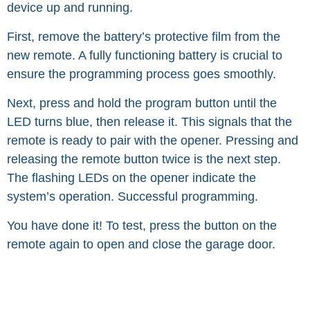
device up and running.
First, remove the battery’s protective film from the
new remote. A fully functioning battery is crucial to
ensure the programming process goes smoothly.
Next, press and hold the program button until the
LED turns blue, then release it. This signals that the
remote is ready to pair with the opener. Pressing and
releasing the remote button twice is the next step.
The flashing LEDs on the opener indicate the
system’s operation. Successful programming.
You have done it! To test, press the button on the
remote again to open and close the garage door.