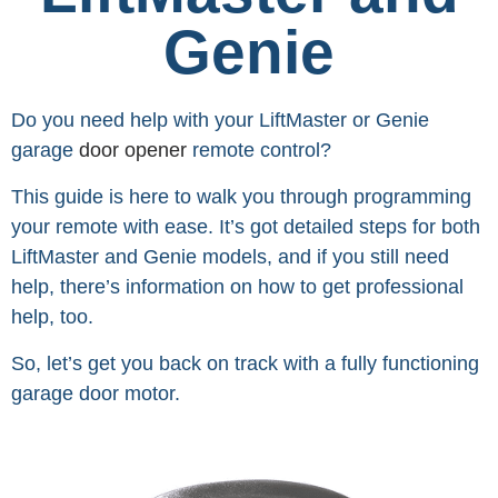
Genie
Do you need help with your LiftMaster or Genie
garage
door opener
remote control?
This guide is here to walk you through programming
your remote with ease. It’s got detailed steps for both
LiftMaster and Genie models, and if you still need
help, there’s information on how to get professional
help, too.
So, let’s get you back on track with a fully functioning
garage door motor.