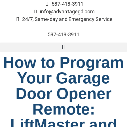
587-418-3911
info@advantagegd.com
24/7, Same-day and Emergency Service
587-418-3911
How to Program
Your Garage
Door Opener
Remote:
LiftMaster and