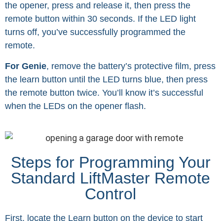
the opener, press and release it, then press the
remote button within 30 seconds. If the LED light
turns off, you’ve successfully programmed the
remote.
For Genie
, remove the battery’s protective film, press
the learn button until the LED turns blue, then press
the remote button twice. You’ll know it’s successful
when the LEDs on the opener flash.
Steps for Programming Your
Standard LiftMaster Remote
Control
First, locate the Learn button on the device to start