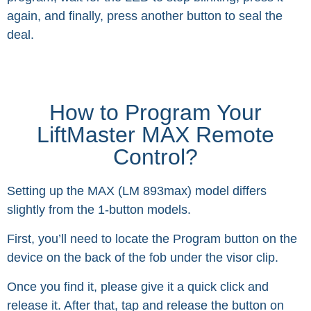
again, and finally, press another button to seal the
deal.
How to Program Your
LiftMaster MAX Remote
Control?
Setting up the MAX (LM 893max) model differs
slightly from the 1-button models.
First, you’ll need to locate the Program button on the
device on the back of the fob under the visor clip.
Once you find it, please give it a quick click and
release it. After that, tap and release the button on