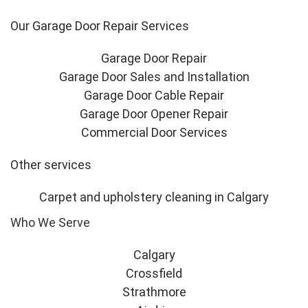
Our Garage Door Repair Services
Garage Door Repair
Garage Door Sales and Installation
Garage Door Cable Repair
Garage Door Opener Repair
Commercial Door Services
Other services
Carpet and upholstery cleaning in Calgary
Who We Serve
Calgary
Crossfield
Strathmore