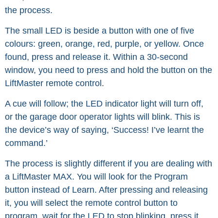
the process.
The small LED is beside a button with one of five
colours: green, orange, red, purple, or yellow. Once
found, press and release it. Within a 30-second
window, you need to press and hold the button on the
LiftMaster remote control.
A cue will follow; the LED indicator light will turn off,
or the garage door operator lights will blink. This is
the device’s way of saying, ‘Success! I’ve learnt the
command.’
The process is slightly different if you are dealing with
a LiftMaster MAX. You will look for the Program
button instead of Learn. After pressing and releasing
it, you will select the remote control button to
program, wait for the LED to stop blinking, press it