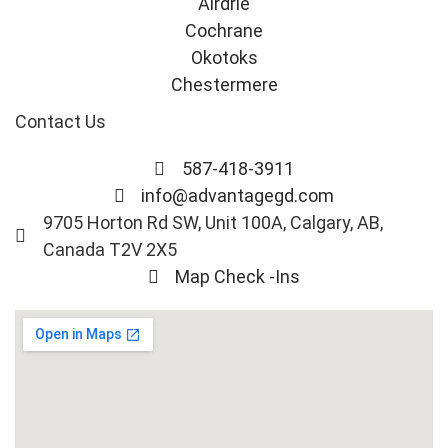
Airdrie
Cochrane
Okotoks
Chestermere
Contact Us
587-418-3911
info@advantagegd.com
9705 Horton Rd SW, Unit 100A, Calgary, AB,
Canada T2V 2X5
Map Check -Ins