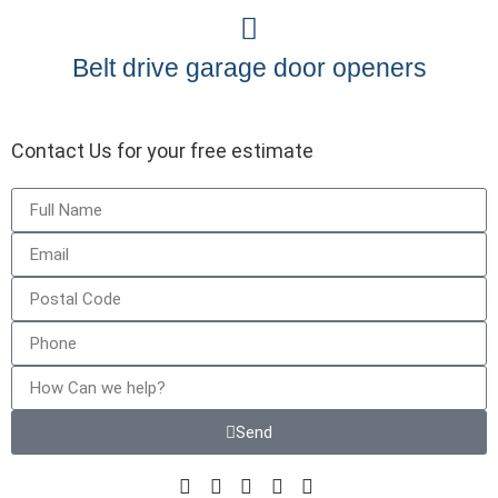
Belt drive garage door openers
Contact Us for your free estimate
Send