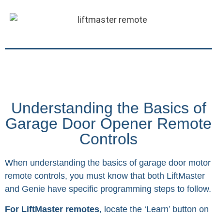
Understanding the Basics of
Garage Door Opener Remote
Controls
When understanding the basics of garage door motor
remote controls, you must know that both LiftMaster
and Genie have specific programming steps to follow.
For LiftMaster remotes
, locate the ‘Learn’ button on