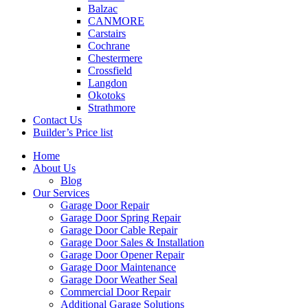
Balzac
CANMORE
Carstairs
Cochrane
Chestermere
Crossfield
Langdon
Okotoks
Strathmore
Contact Us
Builder’s Price list
Home
About Us
Blog
Our Services
Garage Door Repair
Garage Door Spring Repair
Garage Door Cable Repair
Garage Door Sales & Installation
Garage Door Opener Repair
Garage Door Maintenance
Garage Door Weather Seal
Commercial Door Repair
Additional Garage Solutions