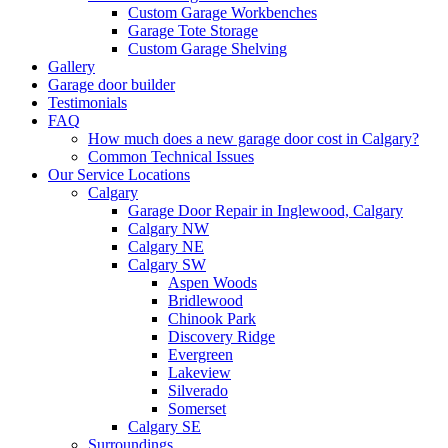
Custom Garage Workbenches
Garage Tote Storage
Custom Garage Shelving
Gallery
Garage door builder
Testimonials
FAQ
How much does a new garage door cost in Calgary?
Common Technical Issues
Our Service Locations
Calgary
Garage Door Repair in Inglewood, Calgary
Calgary NW
Calgary NE
Calgary SW
Aspen Woods
Bridlewood
Chinook Park
Discovery Ridge
Evergreen
Lakeview
Silverado
Somerset
Calgary SE
Surroundings