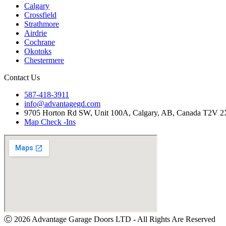
Calgary
Crossfield
Strathmore
Airdrie
Cochrane
Okotoks
Chestermere
Contact Us
587-418-3911
info@advantagegd.com
9705 Horton Rd SW, Unit 100A, Calgary, AB, Canada T2V 
Map Check -Ins
Ⓒ 2026 Advantage Garage Doors LTD - All Rights Are Reserved