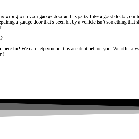
is wrong with your garage door and its parts. Like a good doctor, our t
epairing a garage door that’s been hit by a vehicle isn’t something th
t!
u?
re here for! We can help you put this accident behind you. We offer a war
in!