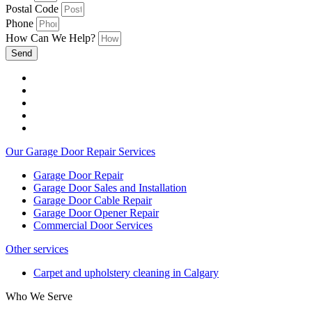
Postal Code
Phone
How Can We Help?
Send
Our Garage Door Repair Services
Garage Door Repair
Garage Door Sales and Installation
Garage Door Cable Repair
Garage Door Opener Repair
Commercial Door Services
Other services
Carpet and upholstery cleaning in Calgary
Who We Serve