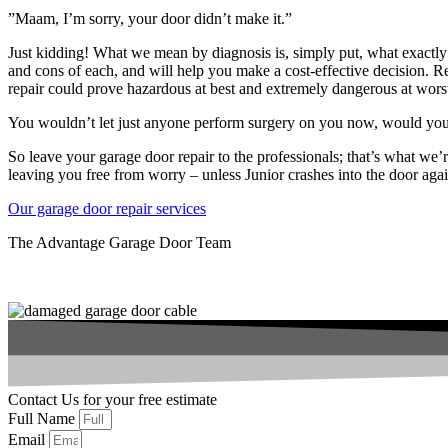
”Maam, I’m sorry, your door didn’t make it.”
Just kidding! What we mean by diagnosis is, simply put, what exactly 
and cons of each, and will help you make a cost-effective decision. R
repair could prove hazardous at best and extremely dangerous at wors
You wouldn’t let just anyone perform surgery on you now, would yo
So leave your garage door repair to the professionals; that’s what we’
leaving you free from worry – unless Junior crashes into the door aga
Our garage door repair services
The Advantage Garage Door Team
Contact Us for your free estimate
Full Name
Email