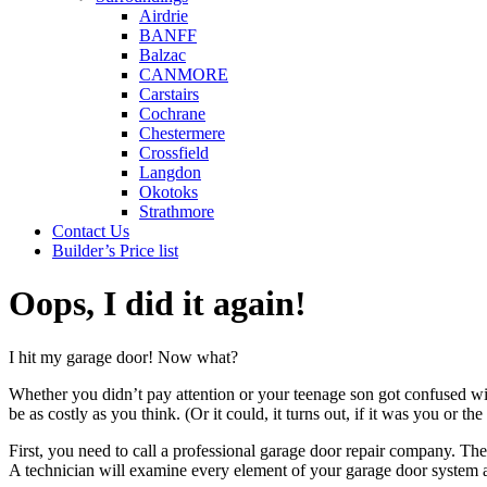
Airdrie
BANFF
Balzac
CANMORE
Carstairs
Cochrane
Chestermere
Crossfield
Langdon
Okotoks
Strathmore
Contact Us
Builder’s Price list
Oops, I did it again!
I hit my garage door! Now what?
Whether you didn’t pay attention or your teenage son got confused wit
be as costly as you think. (Or it could, it turns out, if it was you or th
First, you need to call a professional garage door repair company. T
A technician will examine every element of your garage door system 