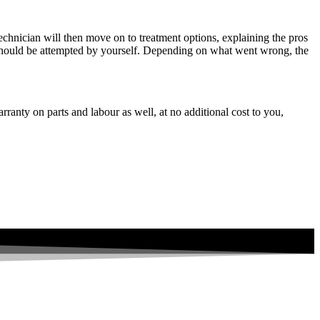
echnician will then move on to treatment options, explaining the pros
at should be attempted by yourself. Depending on what went wrong, the
ranty on parts and labour as well, at no additional cost to you,