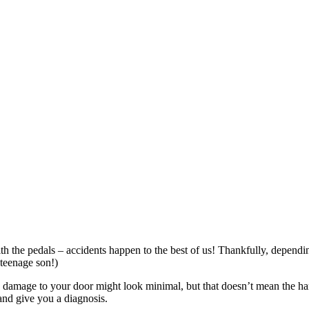
h the pedals – accidents happen to the best of us! Thankfully, dependi
e teenage son!)
he damage to your door might look minimal, but that doesn’t mean the h
and give you a diagnosis.