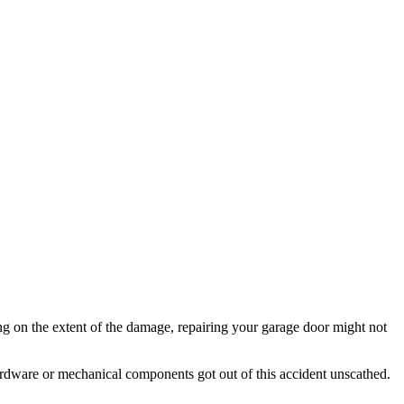
ng on the extent of the damage, repairing your garage door might not
ardware or mechanical components got out of this accident unscathed.