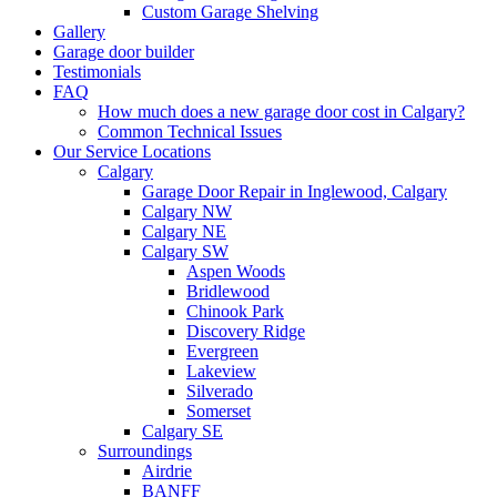
Custom Garage Shelving
Gallery
Garage door builder
Testimonials
FAQ
How much does a new garage door cost in Calgary?
Common Technical Issues
Our Service Locations
Calgary
Garage Door Repair in Inglewood, Calgary
Calgary NW
Calgary NE
Calgary SW
Aspen Woods
Bridlewood
Chinook Park
Discovery Ridge
Evergreen
Lakeview
Silverado
Somerset
Calgary SE
Surroundings
Airdrie
BANFF