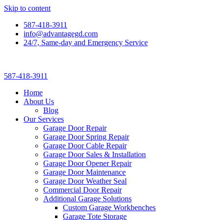
Skip to content
587-418-3911
info@advantagegd.com
24/7, Same-day and Emergency Service
587-418-3911
Home
About Us
Blog
Our Services
Garage Door Repair
Garage Door Spring Repair
Garage Door Cable Repair
Garage Door Sales & Installation
Garage Door Opener Repair
Garage Door Maintenance
Garage Door Weather Seal
Commercial Door Repair
Additional Garage Solutions
Custom Garage Workbenches
Garage Tote Storage