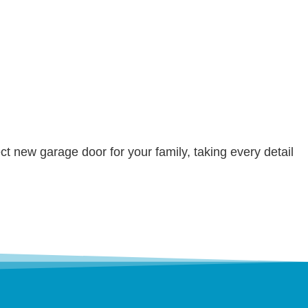
ct new garage door for your family, taking every detail