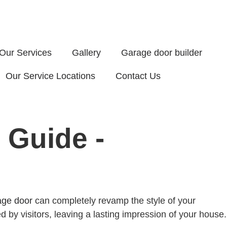
Our Services
Gallery
Garage door builder
Our Service Locations
Contact Us
 Guide -
age door
can completely revamp the style of your
d by visitors, leaving a lasting impression of your house.