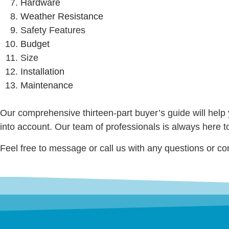
Hardware
Weather Resistance
Safety Features
Budget
Size
Installation
Maintenance
Our comprehensive thirteen-part buyer’s guide will help 
into account. Our team of professionals is always here t
Feel free to message or call us with any questions or co