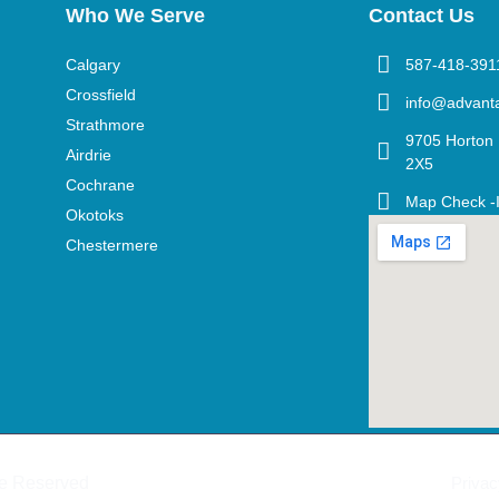
Who We Serve
Contact Us
Calgary
587-418-391
Crossfield
info@advant
Strathmore
9705 Horton 
Airdrie
2X5
Cochrane
Map Check -
Okotoks
Chestermere
re Reserved
Privac