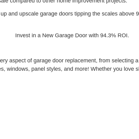
sale compared to other home improvement projects.
up and upscale garage doors tipping the scales above 9
y aspect of garage door replacement, from selecting a sty
es, windows, panel styles, and more! Whether you love sle