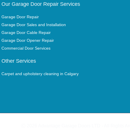
Our Garage Door Repair Services
Garage Door Repair
Garage Door Sales and Installation
Garage Door Cable Repair
Garage Door Opener Repair
Commercial Door Services
Other Services
Carpet and upholstery cleaning in Calgary
Ⓒ 2026 Advantage Garage Doors LTD - All Rights A