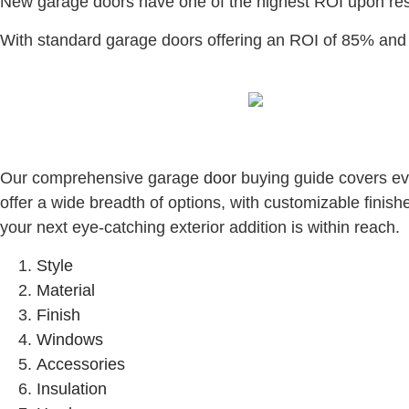
New garage doors have one of the highest ROI upon re
With standard garage doors offering an ROI of 85% and 
Our comprehensive garage
door
buying guide covers ever
offer a wide breadth of options, with customizable finish
your next eye-catching exterior addition is within reach.
Style
Material
Finish
Windows
Accessories
Insulation