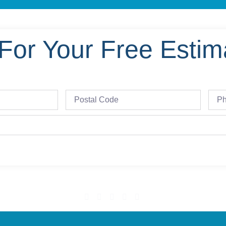
For Your Free Estim