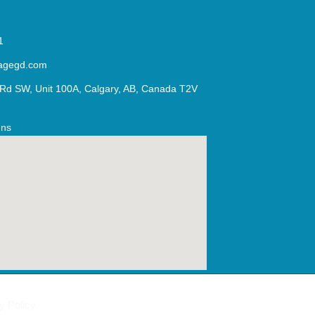
1
agegd.com
Rd SW, Unit 100A, Calgary, AB, Canada T2V
Ins
y Policy