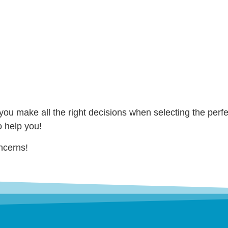
you make all the right decisions when selecting the perfe
o help you!
ncerns!