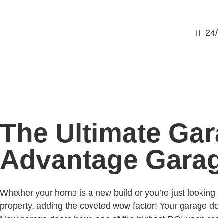
24
The Ultimate Gar
Advantage Gara
Whether your home is a new build or you’re just lookin
property, adding the coveted wow factor! Your garage door