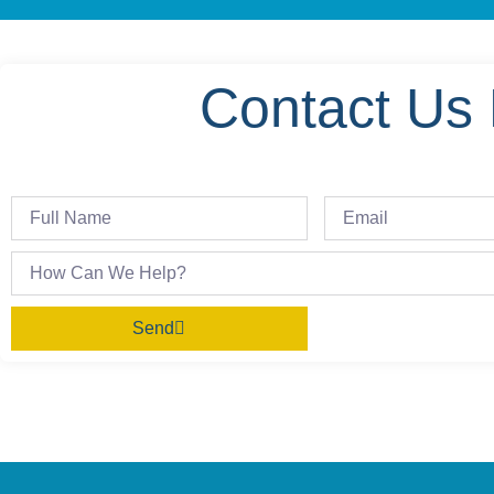
Contact Us 
Send