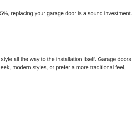
5%, replacing your garage door is a sound investment.
le all the way to the installation itself. Garage doors
ek, modern styles, or prefer a more traditional feel,