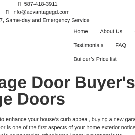
587-418-3911
info@advantagegd.com
/7, Same-day and Emergency Service
Home
About Us
Testimonials
FAQ
Builder’s Price list
age Door Buyer's
ge Doors
g to enhance your house’s curb appeal, buying a new
gar
 is one of the first aspects of your home exterior notice