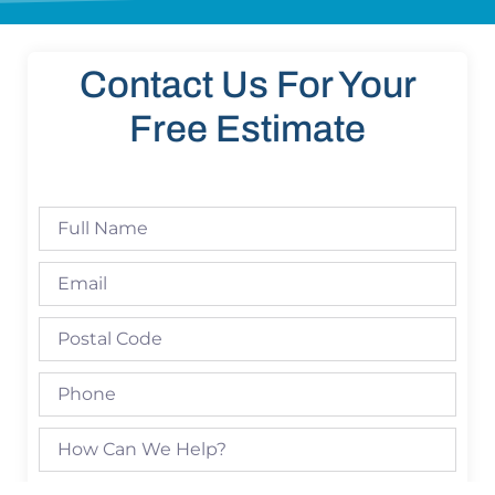
Contact Us For Your
Free Estimate