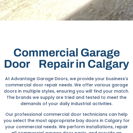
Commercial Garage
Door Repair in Calgary
At Advantage Garage Doors, we provide your business’s
commercial door repair needs. We offer various garage
doors in multiple styles, ensuring you will find your match.
The brands we supply are tried and tested to meet the
demands of your daily industrial activities.
Our professional commercial door technicians can help
you select the most appropriate bay doors in Calgary for
your commercial needs. We perform installations, repair
all commercial garage door parts, and provide an