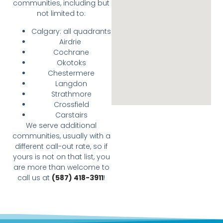
communities, including but
not limited to:
Calgary: all quadrants
Airdrie
Cochrane
Okotoks
Chestermere
Langdon
Strathmore
Crossfield
Carstairs
We serve additional
communities, usually with a
different call-out rate, so if
yours is not on that list, you
are more than welcome to
call us at
(587) 418-3911
!