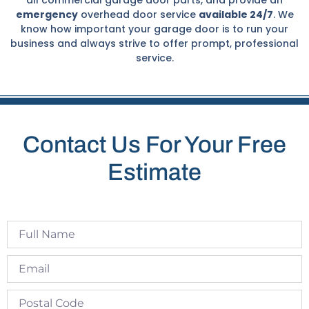
emergency
overhead door service
available 24/7
. We
know how important your garage door is to run your
business and always strive to offer prompt, professional
service.
Contact Us For Your Free
Estimate