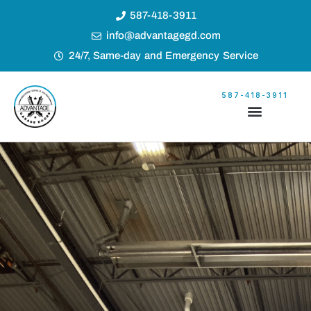
587-418-3911
info@advantagegd.com
24/7, Same-day and Emergency Service
587-418-3911
Garage Door Builder
Our Service Locations
Builder’s Price List