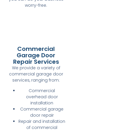
worry-free.
Commercial
Garage Door
Repair Services
We provide a variety of
commercial garage door
services, ranging from:
Commercial
overhead door
installation
Commercial garage
door repair
Repair and installation
of commercial