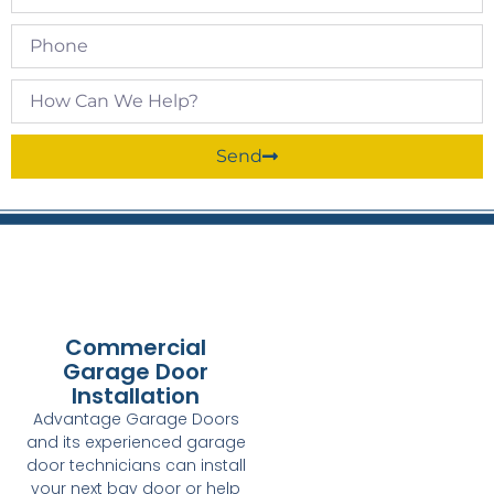
Send
Commercial
Garage Door
Installation
Advantage Garage Doors
and its experienced garage
door technicians can install
your next bay door or help