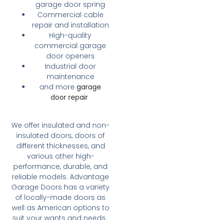
garage door spring
Commercial cable
repair and installation
High-quality
commercial garage
door openers
Industrial door
maintenance
and more
garage
door repair
We offer insulated and non-
insulated doors, doors of
different thicknesses, and
various other high-
performance, durable, and
reliable models. Advantage
Garage Doors has a variety
of locally-made doors as
well as American options to
suit your wants and needs.