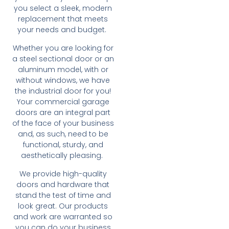
you select a sleek, modern
replacement that meets
your needs and budget.
Whether you are looking for
a steel sectional door or an
aluminum model, with or
without windows, we have
the industrial door for you!
Your commercial garage
doors are an integral part
of the face of your business
and, as such, need to be
functional, sturdy, and
aesthetically pleasing.
We provide high-quality
doors and hardware that
stand the test of time and
look great. Our products
and work are warranted so
you can do your business