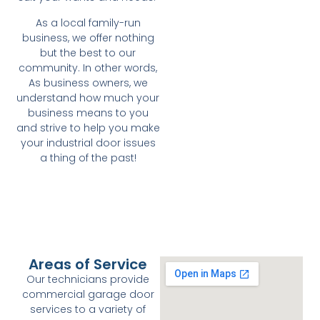
As a local family-run
business, we offer nothing
but the best to our
community. In other words,
As business owners, we
understand how much your
business means to you
and strive to help you make
your industrial door issues
a thing of the past!
Areas of Service
Our technicians provide
commercial garage door
services to a variety of