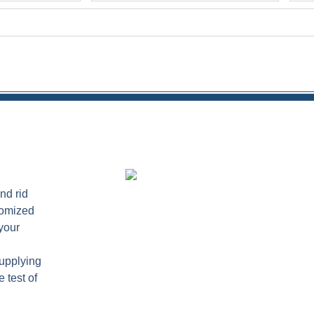
nd rid
tomized
your
supplying
 test of