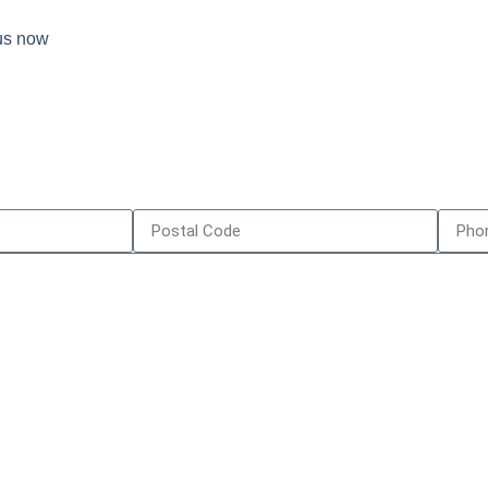
 us now
e Serve
Contact Us
y
587-418-39