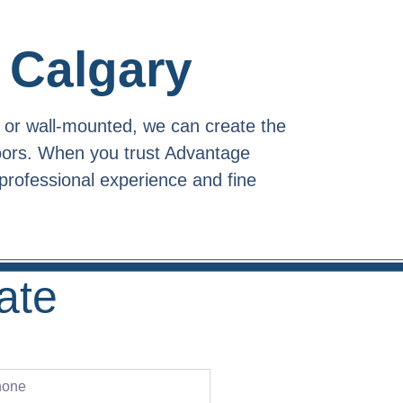
 Calgary
 or wall-mounted, we can create the
doors. When you trust Advantage
professional experience and fine
ate