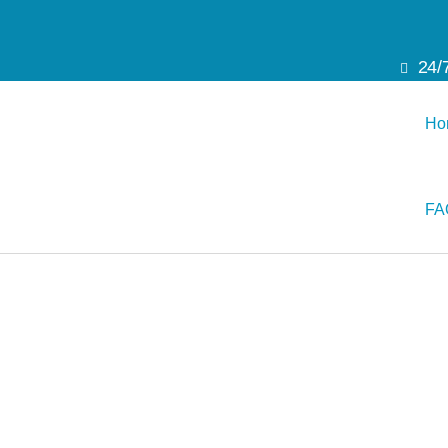
24/
Ho
FA