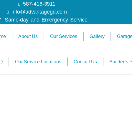
587-418-3911
info@advantagegd.com
7, Same-day and Emergency Service
me
About Us
Our Services
Gallery
Garage
Q
Our Service Locations
Contact Us
Builder’s P