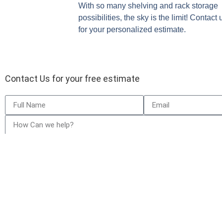
With so many shelving and rack storage
possibilities, the sky is the limit! Contact
for your personalized estimate.
Contact Us for your free estimate
Send
Our Garage Door Repair Services
Who W
Garage Door Repair
Calgar