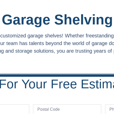
Garage Shelving
h customized garage shelves! Whether freestanding
 Our team has talents beyond the world of garage 
 and storage solutions, you are trusting years of 
For Your Free Estim