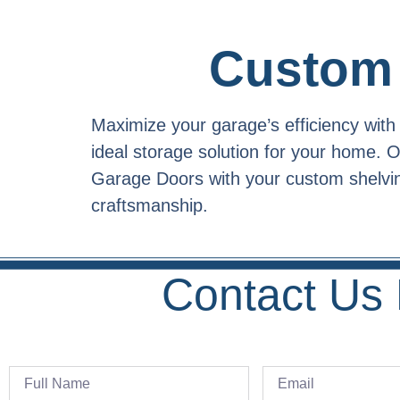
Custom 
Maximize your garage’s efficiency wit
ideal storage solution for your home.
Garage Doors with your custom shelving
craftsmanship.
Contact Us 