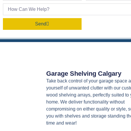
Send
Garage Shelving Calgary
Take back control of your garage space a
yourself of unwanted clutter with our cus
wood shelving arrays, perfectly suited to 
home. We deliver functionality without
compromising on either quality or style, 
you with shelves and storage standing the
time and wear!