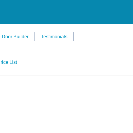
 Door Builder
Testimonials
rice List