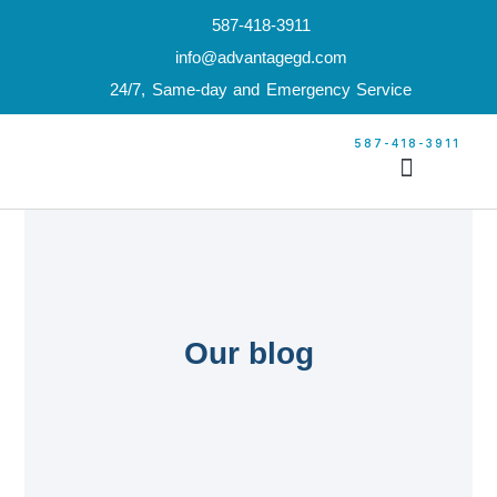
587-418-3911
info@advantagegd.com
24/7, Same-day and Emergency Service
587-418-3911
Our Services
Garage Door Builder
Our Service Locations
Builder’s Price List
Our blog