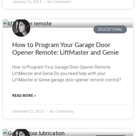
January 10, 2024
No Comments
EDUCATIONAL
How to Program Your Garage Door
Opener Remote: LiftMaster and Genie
How to Program Your Garage Door Opener Remote:
LiftMaster and Genie Do you need help with your
LiftMaster or Genie garage door opener remote control?
READ MORE »
December 22, 2023
No Comments