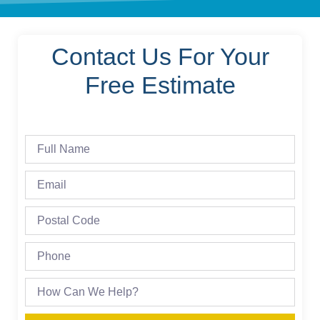
Contact Us For Your
Free Estimate