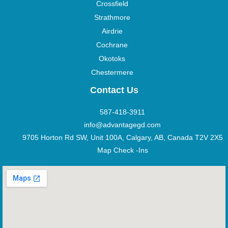
Crossfield
Strathmore
Airdrie
Cochrane
Okotoks
Chestermere
Contact Us
587-418-3911
info@advantagegd.com
9705 Horton Rd SW, Unit 100A, Calgary, AB, Canada T2V 2X5
Map Check -Ins