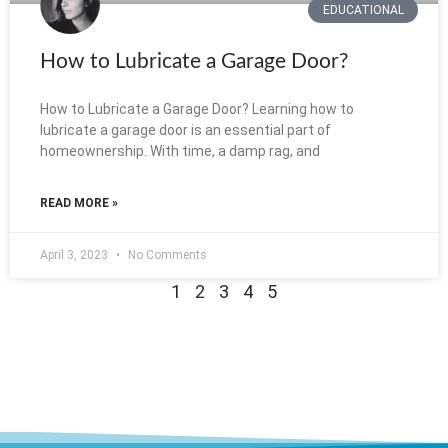
EDUCATIONAL
How to Lubricate a Garage Door?
How to Lubricate a Garage Door? Learning how to
lubricate a garage door is an essential part of
homeownership. With time, a damp rag, and
READ MORE »
April 3, 2023
No Comments
1
2
3
4
5