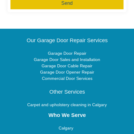
Send
Our Garage Door Repair Services
Garage Door Repair
Garage Door Sales and Installation
Garage Door Cable Repair
Garage Door Opener Repair
Commercial Door Services
Other Services
Carpet and upholstery cleaning in Calgary
Who We Serve
Calgary