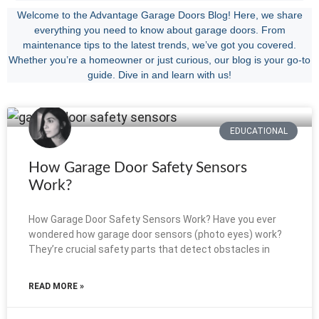
Welcome to the Advantage Garage Doors Blog! Here, we share
everything you need to know about garage doors. From
maintenance tips to the latest trends, we’ve got you covered.
Whether you’re a homeowner or just curious, our blog is your go-to
guide. Dive in and learn with us!
EDUCATIONAL
How Garage Door Safety Sensors
Work?
How Garage Door Safety Sensors Work? Have you ever
wondered how garage door sensors (photo eyes) work?
They’re crucial safety parts that detect obstacles in
READ MORE »